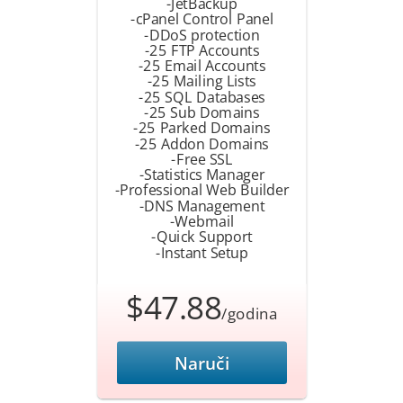
-JetBackup
-cPanel Control Panel
-DDoS protection
-25 FTP Accounts
-25 Email Accounts
-25 Mailing Lists
-25 SQL Databases
-25 Sub Domains
-25 Parked Domains
-25 Addon Domains
-Free SSL
-Statistics Manager
-Professional Web Builder
-DNS Management
-Webmail
-Quick Support
-Instant Setup
$47.88
/godina
Naruči