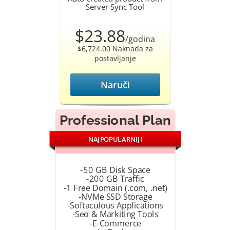
Server Sync Tool
$23.88
/godina
$6,724.00 Naknada za
postavljanje
Naruči
Professional Plan
NAJPOPULARNIJI
-50 GB Disk Space
-200 GB Traffic
-1 Free Domain (.com, .net)
-NVMe SSD Storage
-Softaculous Applications
-Seo & Markiting Tools
-E-Commerce