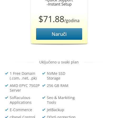
-Instant Setup
$71.88
/godina
Naruči
Uključeno u svaki plan
1 Free Domain
NVMe SSD
(.com, .net, .pk)
Storage
AMD EPYC 7502P
256 GB RAM
Server
Softaculous
Seo & Markiting
Applications
Tools
E-Commerce
JetBackup
cPanel Control
DDoS protection