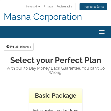
Hrvatski
Prijava
Registtracija
Pregled košarice
Masna Corporation
Preba
navig
Prikaži izbornik
Select your Perfect Plan
With our 30 Day Money Back Guarantee, You can't Go
Wrong!
Basic Package
Auto-created product from