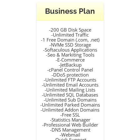
Business Plan
-200 GB Disk Space
-Unlimited Traffic
-1 Free Domain (.com, .net)
-NVMe SSD Storage
-Softaculous Applications
-Seo & Markiting Tools
-E-Commerce
-JetBackup
-cPanel Control Panel
-DDoS protection
-Unlimited FTP Accounts
-Unlimited Email Accounts
-Unlimited Mailing Lists
-Unlimited SQL Databases
-Unlimited Sub Domains
-Unlimited Parked Domains
-Unlimited Addon Domains
-Free SSL
-Statistics Manager
-Professional Web Builder
-DNS Management
-Webmail
-Quick Support