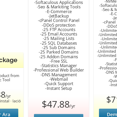
-NVMe 
-Softaculous Applications
-Softacul
-Seo & Markiting Tools
-Seo & M
-E-Commerce
-E-
-JetBackup
-J
-cPanel Control Panel
-cPanel
-DDoS protection
-DDoS
-25 FTP Accounts
-Unlimite
-25 Email Accounts
-Unlimited
-25 Mailing Lists
-Unlimite
-25 SQL Databases
-Unlimite
-Unlimit
-25 Sub Domains
-Unlimited
-25 Parked Domains
-Unlimite
-25 Addon Domains
ackage
-
-Free SSL
-Stati
-Statistics Manager
-Professi
-Professional Web Builder
-DNS 
-DNS Management
roduct from
-
-Webmail
c Tool
-Qui
-Quick Support
-Ins
-Instant Setup
88
/yr
$7
$47.88
nstal · lació
/yr
 Ara
Dem