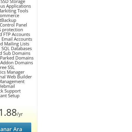
SSD Storage
ous Applications
arkiting Tools
Commerce
etBackup
 Control Panel
 protection
d FTP Accounts
 Email Accounts
d Mailing Lists
d SQL Databases
ed Sub Domains
 Parked Domains
d Addon Domains
Free SSL
stics Manager
onal Web Builder
Management
Webmail
ck Support
tant Setup
1.88
/yr
anar Ara