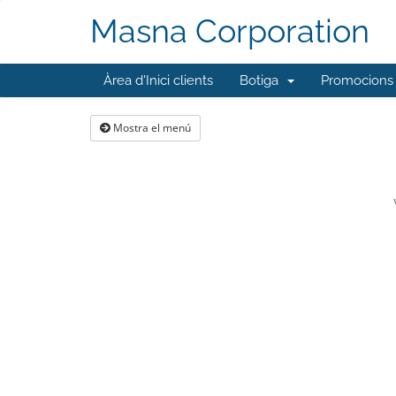
Masna Corporation
Àrea d'Inici clients
Botiga
Promocions
Mostra el menú