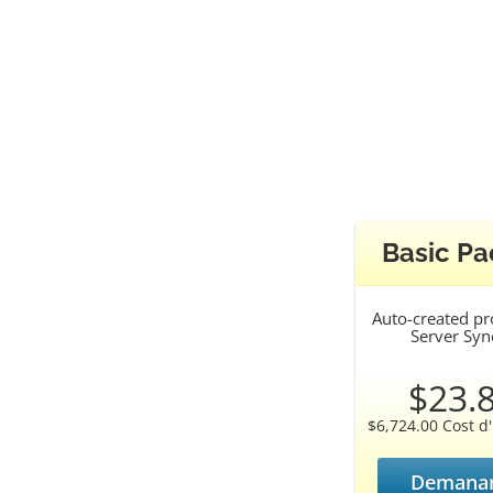
Basic P
Auto-created p
Server Syn
$23.
$6,724.00 Cost d'i
Demanar