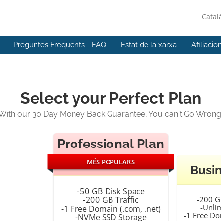
Catal
Preguntes Freqüents - FAQ
Estat de la xarxa
Afiliacio
Select your Perfect Plan
With our 30 Day Money Back Guarantee, You can't Go Wrong
Professional Plan
MÉS POPULARS
Busin
-50 GB Disk Space
-200 G
-200 GB Traffic
-Unlim
-1 Free Domain (.com, .net)
-1 Free Do
-NVMe SSD Storage