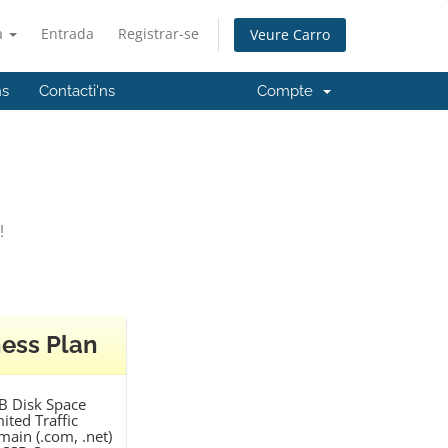
à
Entrada
Registrar-se
Veure Carro
ns
Contacti'ns
Compte
!
ess Plan
B Disk Space
ited Traffic
main (.com, .net)