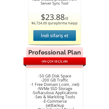
Server Sync Tool
$23.88
/il
$6,724.00 quraşdırma haqqı
İndi sifariş et
Professional Plan
ƏN ÇOX SEÇİLƏN
-50 GB Disk Space
-200 GB Traffic
-1 Free Domain (.com, .net)
-NVMe SSD Storage
-Softaculous Applications
-Seo & Markiting Tools
-E-Commerce
-JetBackup