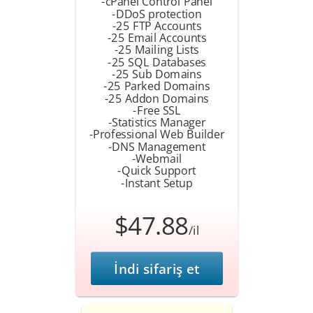
-cPanel Control Panel
-DDoS protection
-25 FTP Accounts
-25 Email Accounts
-25 Mailing Lists
-25 SQL Databases
-25 Sub Domains
-25 Parked Domains
-25 Addon Domains
-Free SSL
-Statistics Manager
-Professional Web Builder
-DNS Management
-Webmail
-Quick Support
-Instant Setup
$47.88
/il
İndi sifariş et