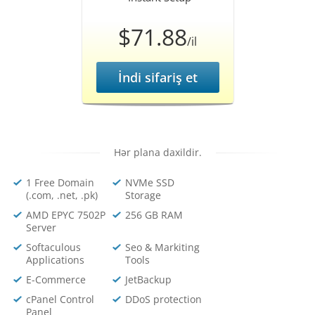
$71.88
/il
İndi sifariş et
Hər plana daxildir.
1 Free Domain
NVMe SSD
(.com, .net, .pk)
Storage
AMD EPYC 7502P
256 GB RAM
Server
Softaculous
Seo & Markiting
Applications
Tools
E-Commerce
JetBackup
cPanel Control
DDoS protection
Panel