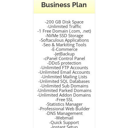
Business Plan
-200 GB Disk Space
-Unlimited Traffic
-1 Free Domain (.com, .net)
-NVMe SSD Storage
-Softaculous Applications
-Seo & Markiting Tools
-E-Commerce
-JetBackup
-cPanel Control Panel
-DDoS protection
-Unlimited FTP Accounts
-Unlimited Email Accounts
-Unlimited Mailing Lists
-Unlimited SQL Databases
-Unlimited Sub Domains
-Unlimited Parked Domains
-Unlimited Addon Domains
-Free SSL
-Statistics Manager
-Professional Web Builder
-DNS Management
-Webmail
-Quick Support
-Instant Setup