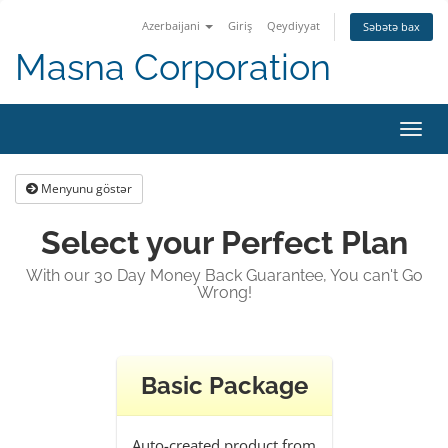
Azerbaijani
Giriş
Qeydiyyat
Səbətə bax
Masna Corporation
Naviq
keçid
Menyunu göstər
Select your Perfect Plan
With our 30 Day Money Back Guarantee, You can't Go
Wrong!
Basic Package
Auto-created product from